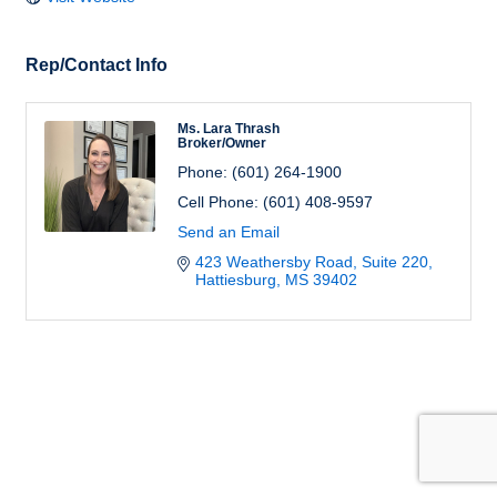
Rep/Contact Info
Ms. Lara Thrash
Broker/Owner
Phone:
(601) 264-1900
Cell Phone:
(601) 408-9597
Send an Email
423 Weathersby Road, Suite 220
Hattiesburg
MS
39402