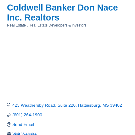
Coldwell Banker Don Nace
Inc. Realtors
Real Estate
Real Estate Developers & Investors
Categories
423 Weathersby Road, Suite 220
Hattiesburg
MS
39402
(601) 264-1900
Send Email
Visit Website