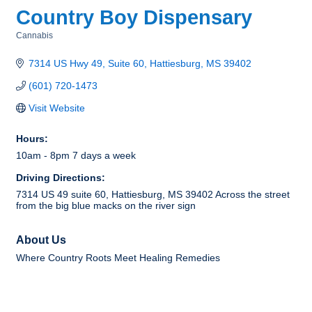
Country Boy Dispensary
Cannabis
Categories
7314 US Hwy 49, Suite 60
Hattiesburg
MS
39402
(601) 720-1473
Visit Website
Hours:
10am - 8pm 7 days a week
Driving Directions:
7314 US 49 suite 60, Hattiesburg, MS 39402 Across the street
from the big blue macks on the river sign
About Us
Where Country Roots Meet Healing Remedies