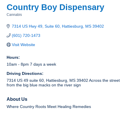
Country Boy Dispensary
Cannabis
Categories
7314 US Hwy 49, Suite 60
Hattiesburg
MS
39402
(601) 720-1473
Visit Website
Hours:
10am - 8pm 7 days a week
Driving Directions:
7314 US 49 suite 60, Hattiesburg, MS 39402 Across the street
from the big blue macks on the river sign
About Us
Where Country Roots Meet Healing Remedies