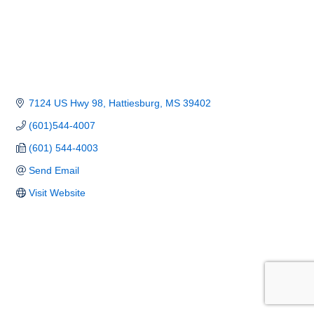
7124 US Hwy 98
Hattiesburg
MS
39402
(601)544-4007
(601) 544-4003
Send Email
Visit Website