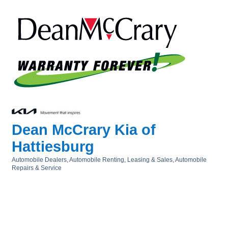
Dean McCrary Kia of
Hattiesburg
Automobile Dealers
Automobile Renting, Leasing & Sales
Automobile
Categories
Repairs & Service