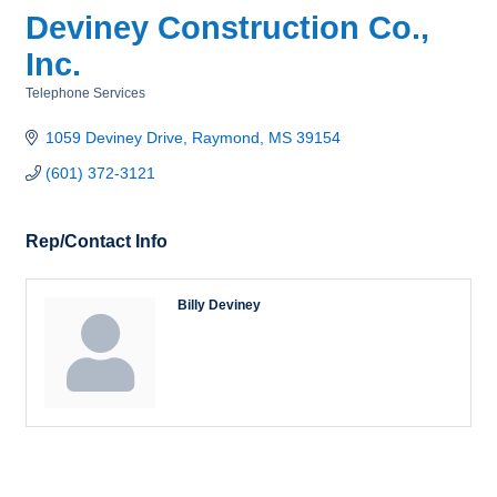
Deviney Construction Co.,
Inc.
Telephone Services
Categories
1059 Deviney Drive
Raymond
MS
39154
(601) 372-3121
Rep/Contact Info
Billy Deviney