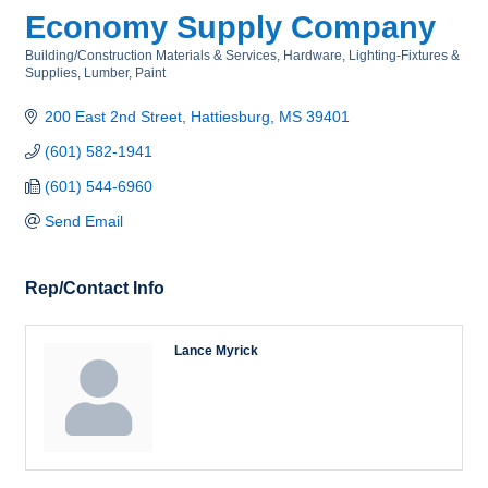
Economy Supply Company
Building/Construction Materials & Services
Hardware
Lighting-Fixtures &
Categories
Supplies
Lumber
Paint
200 East 2nd Street
Hattiesburg
MS
39401
(601) 582-1941
(601) 544-6960
Send Email
Rep/Contact Info
Lance Myrick