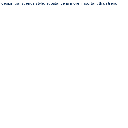
 design transcends style, substance is more important than trend.