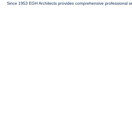
Since 1953 EGH Architects provides comprehensive professional ser