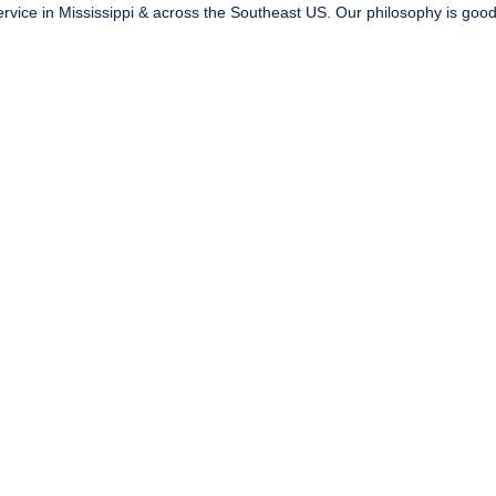
vice in Mississippi & across the Southeast US. Our philosophy is good