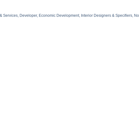
 & Services
Developer
Economic Development
Interior Designers & Specifiers
No