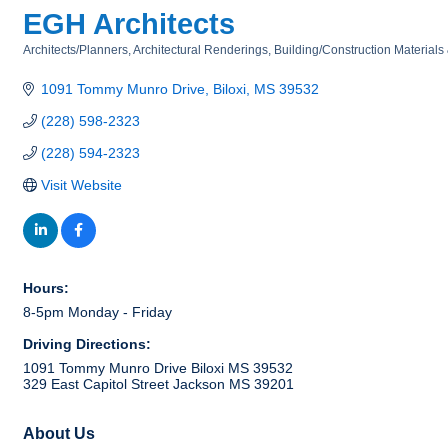
EGH Architects
Architects/Planners
Architectural Renderings
Building/Construction Materials
Categories
1091 Tommy Munro Drive
Biloxi
MS
39532
(228) 598-2323
(228) 594-2323
Visit Website
Hours:
8-5pm Monday - Friday
Driving Directions:
1091 Tommy Munro Drive Biloxi MS 39532
329 East Capitol Street Jackson MS 39201
About Us