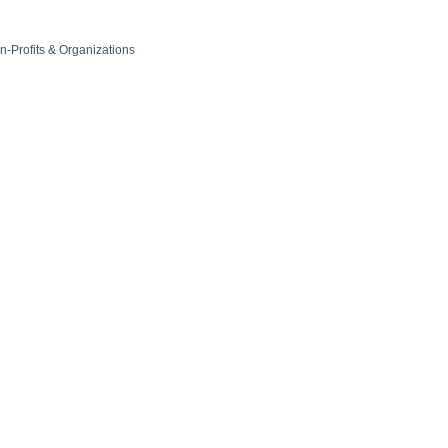
n-Profits & Organizations