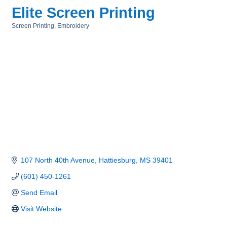
Elite Screen Printing
Screen Printing
Embroidery
Categories
107 North 40th Avenue
Hattiesburg
MS
39401
(601) 450-1261
Send Email
Visit Website