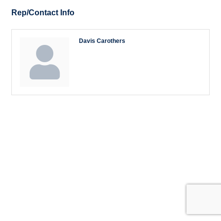
Rep/Contact Info
Davis Carothers