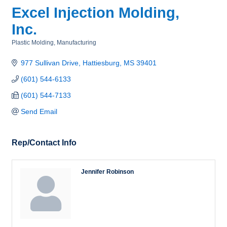
Excel Injection Molding,
Inc.
Plastic Molding
Manufacturing
Categories
977 Sullivan Drive
Hattiesburg
MS
39401
(601) 544-6133
(601) 544-7133
Send Email
Rep/Contact Info
Jennifer Robinson