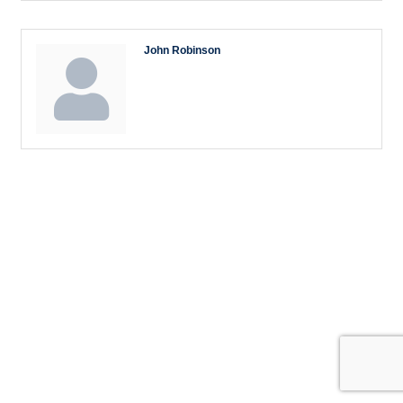
John Robinson