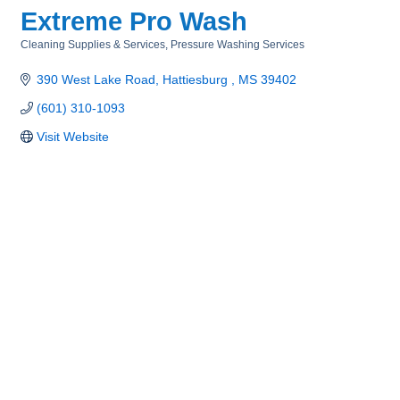
Extreme Pro Wash
Cleaning Supplies & Services
Pressure Washing Services
Categories
390 West Lake Road
Hattiesburg 
MS
39402
(601) 310-1093
Visit Website