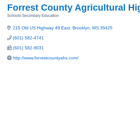
Forrest County Agricultural H
Schools-Secondary Education
Categories
215 Old US Highway 49 East
Brooklyn
MS
39425
(601) 582-4741
(601) 582-9031
http://www.forrestcountyahs.com/