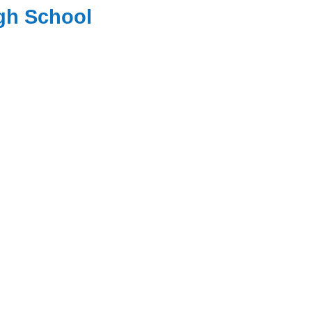
igh School