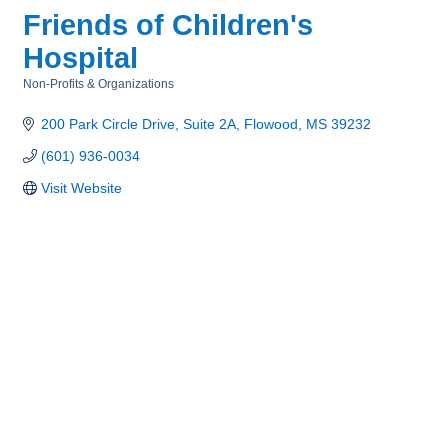
Friends of Children's
Hospital
Non-Profits & Organizations
Categories
200 Park Circle Drive, Suite 2A
Flowood
MS
39232
(601) 936-0034
Visit Website