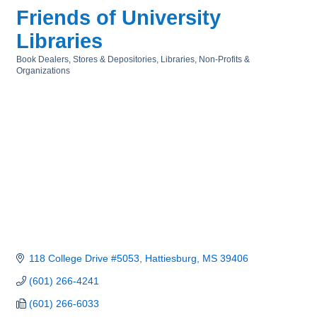
Friends of University
Libraries
Book Dealers, Stores & Depositories
Libraries
Non-Profits &
Categories
Organizations
118 College Drive #5053
Hattiesburg
MS
39406
(601) 266-4241
(601) 266-6033