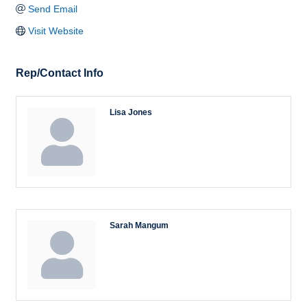
Send Email
Visit Website
Rep/Contact Info
Lisa Jones
Sarah Mangum