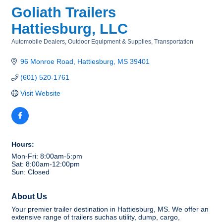
Goliath Trailers
Hattiesburg, LLC
Automobile Dealers
Outdoor Equipment & Supplies
Transportation
Categories
96 Monroe Road
Hattiesburg
MS
39401
(601) 520-1761
Visit Website
Hours:
Mon-Fri: 8:00am-5:pm
Sat: 8:00am-12:00pm
Sun: Closed
About Us
Your premier trailer destination in Hattiesburg, MS. We offer an
extensive range of trailers suchas utility, dump, cargo,