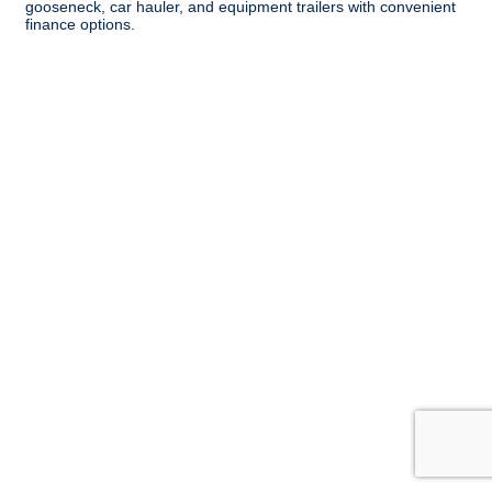
gooseneck, car hauler, and equipment trailers with convenient
finance options.