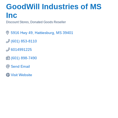
GoodWill Industries of MS
Inc
Discount Stores
Donated Goods Reseller
Categories
5916 Hwy 49
Hattiesburg
MS
39401
(601) 853-8110
6014991225
(601) 898-7490
Send Email
Visit Website