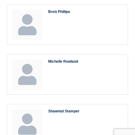
Brett Phillips
Michelle Rowland
Shawntal Stamper