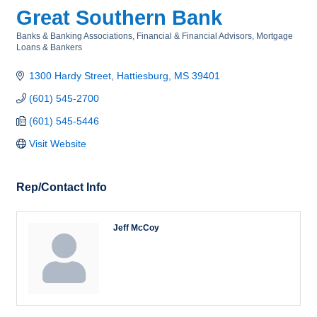
Great Southern Bank
Banks & Banking Associations
Financial & Financial Advisors
Mortgage
Categories
Loans & Bankers
1300 Hardy Street
Hattiesburg
MS
39401
(601) 545-2700
(601) 545-5446
Visit Website
Rep/Contact Info
Jeff McCoy