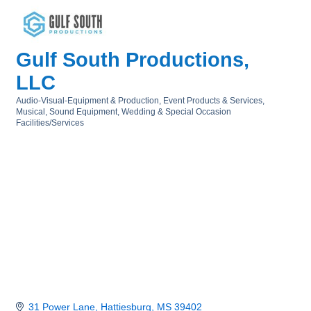
Gulf South Productions,
LLC
Audio-Visual-Equipment & Production
Event Products & Services
Categories
Musical
Sound Equipment
Wedding & Special Occasion
Facilities/Services
31 Power Lane
Hattiesburg
MS
39402