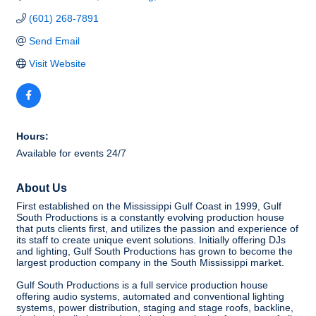
(601) 268-7891
Send Email
Visit Website
Hours:
Available for events 24/7
About Us
First established on the Mississippi Gulf Coast in 1999, Gulf
South Productions is a constantly evolving production house
that puts clients first, and utilizes the passion and experience of
its staff to create unique event solutions. Initially offering DJs
and lighting, Gulf South Productions has grown to become the
largest production company in the South Mississippi market.
Gulf South Productions is a full service production house
offering audio systems, automated and conventional lighting
systems, power distribution, staging and stage roofs, backline,