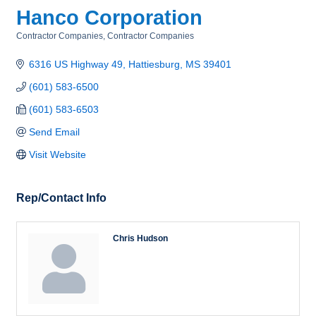
Hanco Corporation
Contractor Companies
Contractor Companies
Categories
6316 US Highway 49
Hattiesburg
MS
39401
(601) 583-6500
(601) 583-6503
Send Email
Visit Website
Rep/Contact Info
Chris Hudson