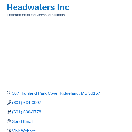
Headwaters Inc
Environmental Services/Consultants
Categories
307 Highland Park Cove
Ridgeland
MS
39157
(601) 634-0097
(601) 630-9778
Send Email
Visit Website