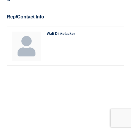
Rep/Contact Info
Walt Dinkelacker