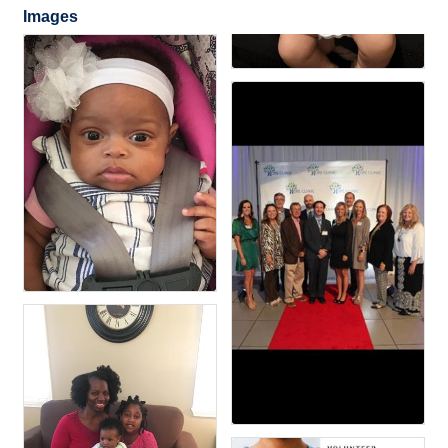
Images