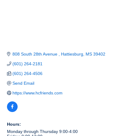
808 South 28th Avenue 
Hattiesburg
MS
39402
(601) 264-2181
(601) 264-4506
Send Email
https://www.hcfriends.com
Hours:
Monday through Thursday 9:00-4:00