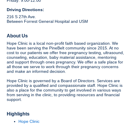
Friday: 9:00-12:00
Driving Directions:
216 S 27th Ave.
Between Forrest General Hospital and USM
About Us
Hope Clinic is a local non-profit faith based organization. We
have been serving the PineBelt community since 2015. At no
cost to our patients we offer free pregnancy testing, ultrasound,
counseling, education, baby material assistance, mentoring
and support through ones pregnancy. We offer a safe place for
all those we serve to work through their pregnancy concerns
and make an informed decision.
Hope Clinic is governed by a Board of Directors. Services are
provided by a qualified and compassionate staff. Hope Clinic is
also a place for the community to get involved in various ways
from serving in the clinic, to providing resources and financial
support.
Highlights
Hope Clinic