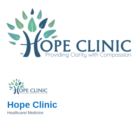
Hope Clinic
Healthcare/ Medicine
Categories