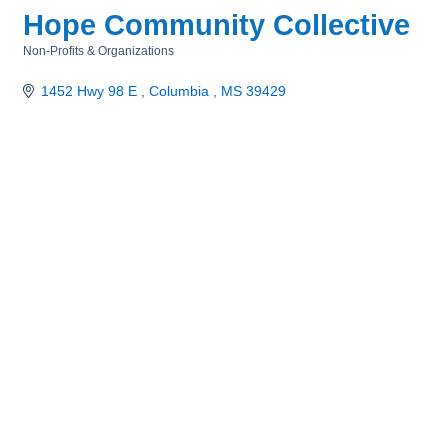
Hope Community Collective
Non-Profits & Organizations
Categories
1452 Hwy 98 E 
Columbia 
MS
39429