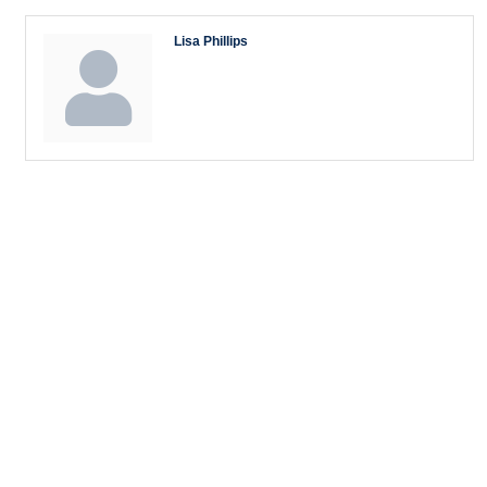
Lisa Phillips