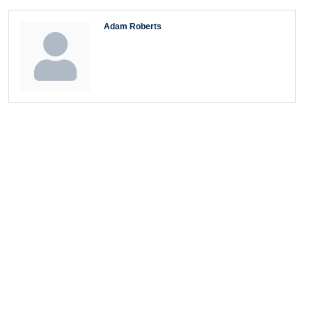
Adam Roberts