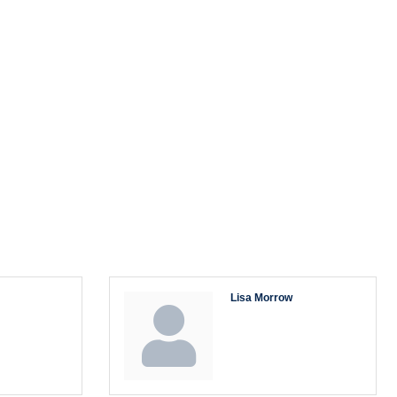
Lisa Morrow