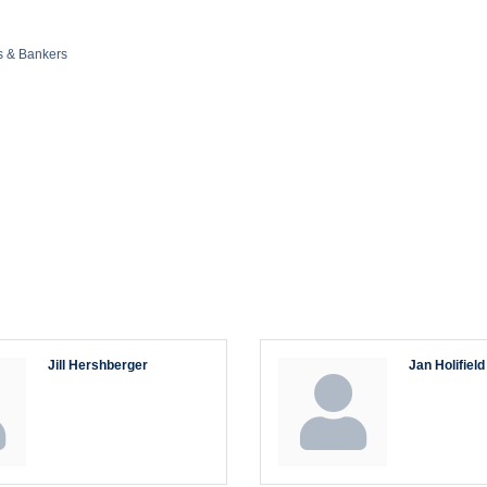
s & Bankers
Jill Hershberger
Jan Holifield