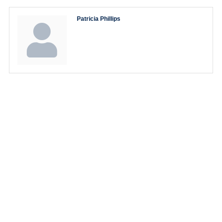
Patricia Phillips