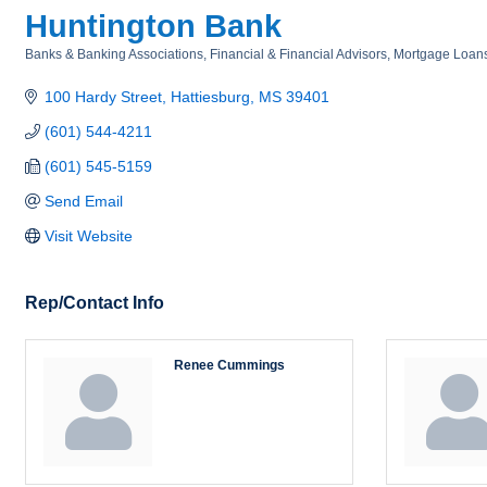
Huntington Bank
Banks & Banking Associations
Financial & Financial Advisors
Mortgage Loan
Categories
100 Hardy Street
Hattiesburg
MS
39401
(601) 544-4211
(601) 545-5159
Send Email
Visit Website
Rep/Contact Info
Renee Cummings