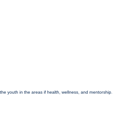
he youth in the areas if health, wellness, and mentorship.