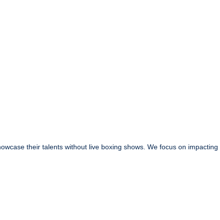
owcase their talents without live boxing shows. We focus on impacting t