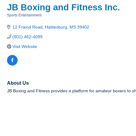
JB Boxing and Fitness Inc.
Sports Entertainment
Categories
12 Friend Road
Hattiesburg
MS
39402
(601) 462-4099
Visit Website
About Us
JB Boxing and Fitness provides a platform for amateur boxers to sh