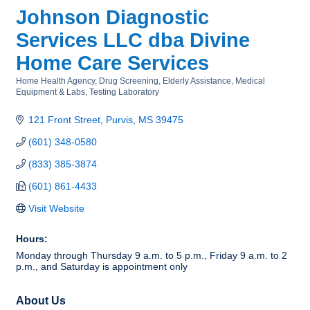
Johnson Diagnostic
Services LLC dba Divine
Home Care Services
Home Health Agency
Drug Screening
Elderly Assistance
Medical
Categories
Equipment & Labs
Testing Laboratory
121 Front Street
Purvis
MS
39475
(601) 348-0580
(833) 385-3874
(601) 861-4433
Visit Website
Hours:
Monday through Thursday 9 a.m. to 5 p.m., Friday 9 a.m. to 2
p.m., and Saturday is appointment only
About Us