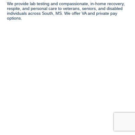
We provide lab testing and compassionate, in-home recovery,
respite, and personal care to veterans, seniors, and disabled
individuals across South, MS. We offer VA and private pay
options.