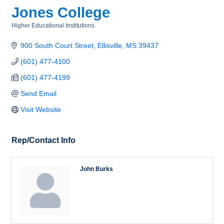
Jones College
Higher Educational Institutions
Categories
900 South Court Street
Ellisville
MS
39437
(601) 477-4100
(601) 477-4199
Send Email
Visit Website
Rep/Contact Info
John Burks