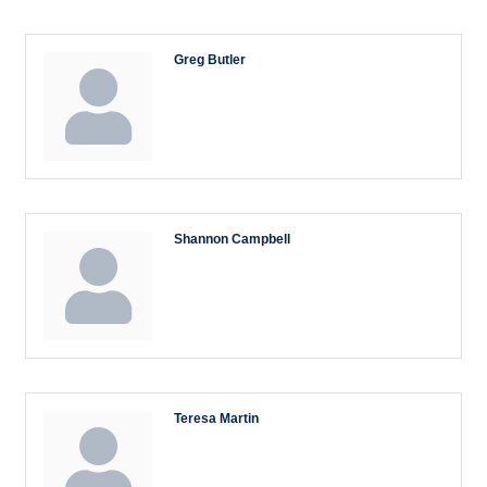
Greg Butler
Shannon Campbell
Teresa Martin