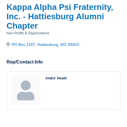
Kappa Alpha Psi Fraternity,
Inc. - Hattiesburg Alumni
Chapter
Non-Profits & Organizations
Categories
PO Box 1187
Hattiesburg
MS
39403
Rep/Contact Info
Andre' Heath