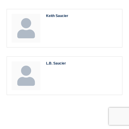
Keith Saucier
L.B. Saucier