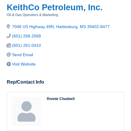
KeithCo Petroleum, Inc.
Oil & Gas Operators & Marketing
Categories
7048 US Highway 49N
Hattiesburg
MS
39402-8477
(601) 268-2068
(601) 261-0410
Send Email
Visit Website
Rep/Contact Info
Ronnie Chadwell