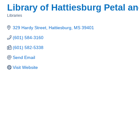
Library of Hattiesburg Petal a
Libraries
Categories
329 Hardy Street
Hattiesburg
MS
39401
(601) 584-3160
(601) 582-5338
Send Email
Visit Website