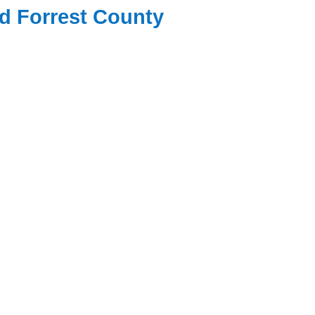
nd Forrest County