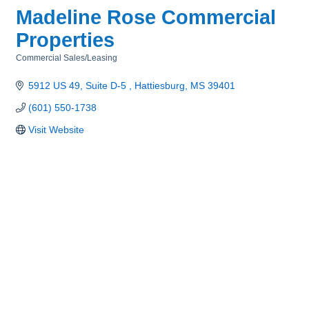
Madeline Rose Commercial
Properties
Commercial Sales/Leasing
Categories
5912 US 49, Suite D-5 
Hattiesburg
MS
39401
(601) 550-1738
Visit Website