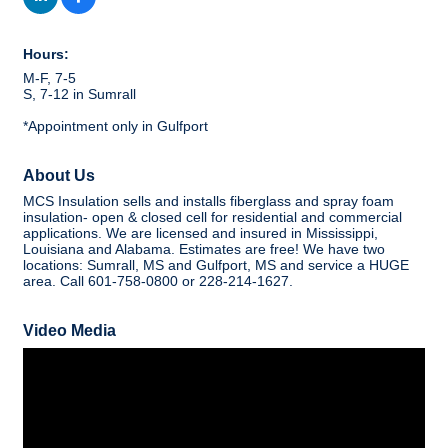
Hours:
M-F, 7-5
S, 7-12 in Sumrall
*Appointment only in Gulfport
About Us
MCS Insulation sells and installs fiberglass and spray foam
insulation- open & closed cell for residential and commercial
applications. We are licensed and insured in Mississippi,
Louisiana and Alabama. Estimates are free! We have two
locations: Sumrall, MS and Gulfport, MS and service a HUGE
area. Call 601-758-0800 or 228-214-1627.
Video Media