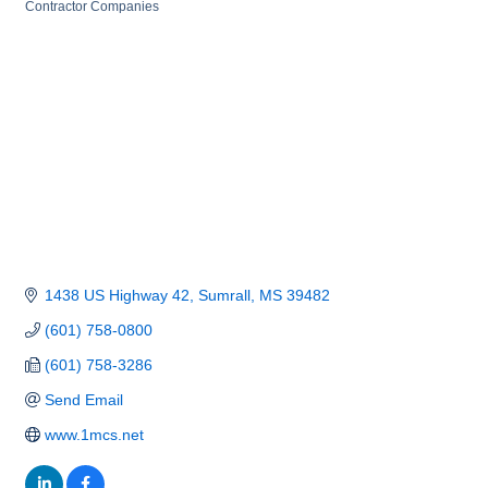
Categories
Contractor Companies
1438 US Highway 42
Sumrall
MS
39482
(601) 758-0800
(601) 758-3286
Send Email
www.1mcs.net