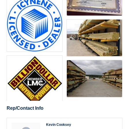
Rep/Contact Info
Kevin Cooksey