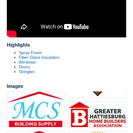
Highlights
Spray Foam
Fiber Glass Insulation
Windows
Doors
Shingles
Images