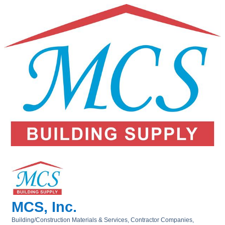
MCS, Inc.
Building/Construction Materials & Services
Contractor Companies