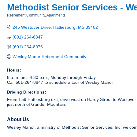
Methodist Senior Services - 
Retirement Community
Apartments
Categories
246 Westover Drive
Hattiesburg
MS
39402
(601) 264-8847
(601) 264-8976
Wesley Manor Retirement Community
Hours:
8 a.m. until 4:30 p.m., Monday through Friday
Call 601-264-8847 to schedule a tour of Wesley Manor
Driving Directions:
From I-59 Hattiesburg exit, drive west on Hardy Street to Westover 
just north of Gander Mountain.
About Us
Wesley Manor, a ministry of Methodist Senior Services, Inc. welcome