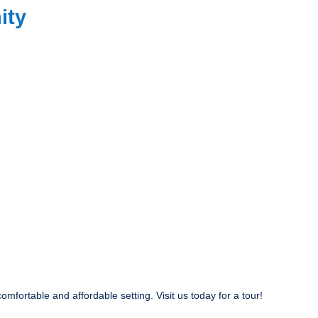
ity
fortable and affordable setting. Visit us today for a tour!