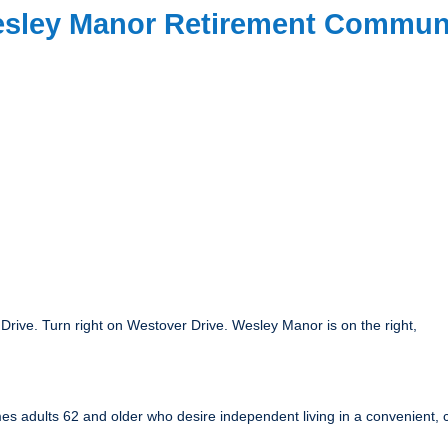
Wesley Manor Retirement Commun
Drive. Turn right on Westover Drive. Wesley Manor is on the right,
s adults 62 and older who desire independent living in a convenient, com