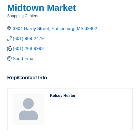
Midtown Market
Shopping Centers
Categories
3904 Hardy Street
Hattiesburg
MS
39402
(601) 909-2479
(601) 268-9993
Send Email
Rep/Contact Info
Kelsey Hester