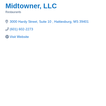
Midtowner, LLC
Restaurants
Categories
3000 Hardy Street, Suite 10 
Hattiesburg
MS
39401
(601) 602-2273
Visit Website