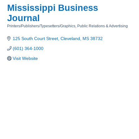
Mississippi Business
Journal
Printers/Publishers/Typesetters/Graphics
Public Relations & Advertising
Categories
125 South Court Street
Cleveland
MS
38732
(601) 364-1000
Visit Website