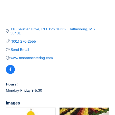
116 Saucier Drive
P.O. Box 16332
Hattiesburg
MS
39401
(601) 270-2555
Send Email
www.msannscatering.com
Hours:
Monday-Friday 9-5:30
Images