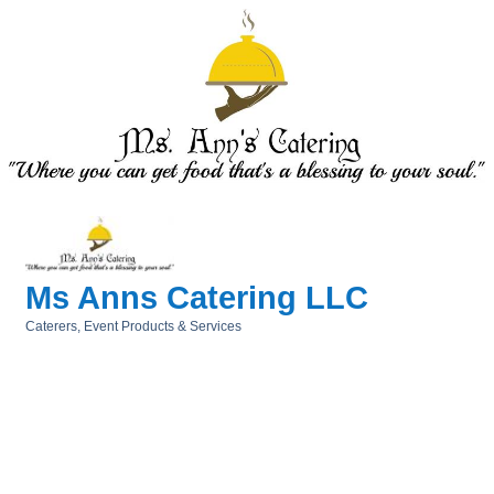
Ms Anns Catering LLC
Caterers
Event Products & Services
Categories