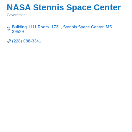
NASA Stennis Space Center
Government
Categories
Building 1111 Room  173L
Stennis Space Center
MS
39529
(228) 688-3341