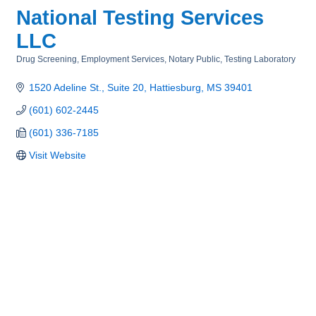
National Testing Services
LLC
Drug Screening
Employment Services
Notary Public
Testing Laboratory
Categories
1520 Adeline St.
Suite 20
Hattiesburg
MS
39401
(601) 602-2445
(601) 336-7185
Visit Website