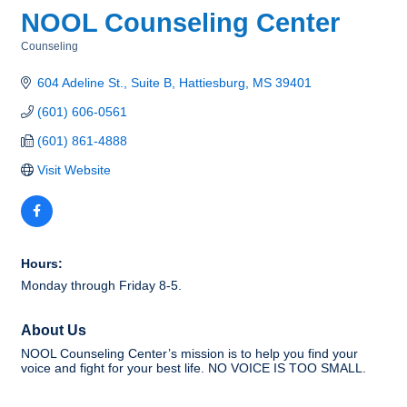
NOOL Counseling Center
Counseling
Categories
604 Adeline St., Suite B
Hattiesburg
MS
39401
(601) 606-0561
(601) 861-4888
Visit Website
Hours:
Monday through Friday 8-5.
About Us
NOOL Counseling Center’s mission is to help you find your
voice and fight for your best life. NO VOICE IS TOO SMALL.