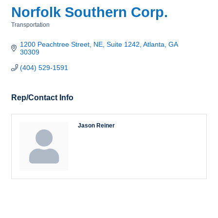
Norfolk Southern Corp.
Transportation
Categories
1200 Peachtree Street, NE, Suite 1242
Atlanta
GA
30309
(404) 529-1591
Rep/Contact Info
Jason Reiner