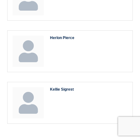
Herlon Pierce
Kellie Sigrest