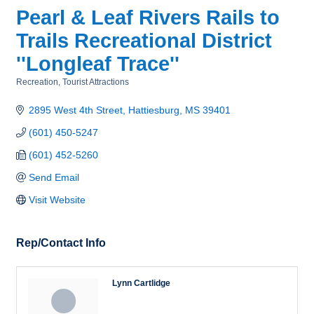
Pearl & Leaf Rivers Rails to
Trails Recreational District
''Longleaf Trace''
Recreation
Tourist Attractions
Categories
2895 West 4th Street
Hattiesburg
MS
39401
(601) 450-5247
(601) 452-5260
Send Email
Visit Website
Rep/Contact Info
Lynn Cartlidge