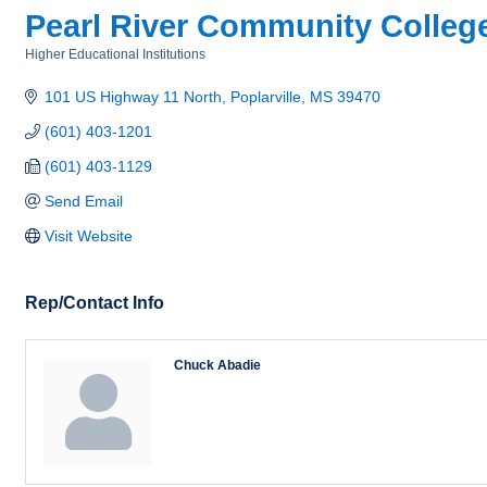
Pearl River Community Colleg
Higher Educational Institutions
Categories
101 US Highway 11 North
Poplarville
MS
39470
(601) 403-1201
(601) 403-1129
Send Email
Visit Website
Rep/Contact Info
Chuck Abadie