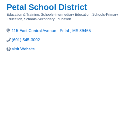
Petal School District
Education & Training
Schools-Intermediary Education
Schools-Primary
Categories
Education
Schools-Secondary Education
115 East Central Avenue 
Petal 
MS
39465
(601) 545-3002
Visit Website