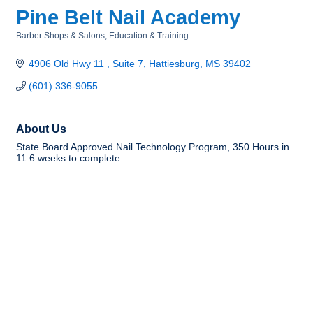
Pine Belt Nail Academy
Barber Shops & Salons
Education & Training
Categories
4906 Old Hwy 11 
Suite 7
Hattiesburg
MS
39402
(601) 336-9055
About Us
State Board Approved Nail Technology Program, 350 Hours in
11.6 weeks to complete.