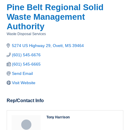
Pine Belt Regional Solid
Waste Management
Authority
Waste Disposal Services
Categories
5274 US Highway 29
Ovett
MS
39464
(601) 545-6676
(601) 545-6665
Send Email
Visit Website
Rep/Contact Info
Tony Harrison