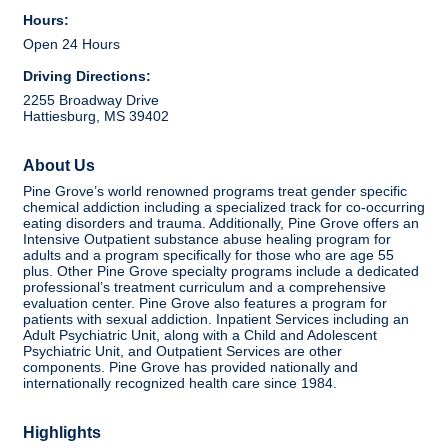
Hours:
Open 24 Hours
Driving Directions:
2255 Broadway Drive
Hattiesburg, MS 39402
About Us
Pine Grove’s world renowned programs treat gender specific
chemical addiction including a specialized track for co-occurring
eating disorders and trauma. Additionally, Pine Grove offers an
Intensive Outpatient substance abuse healing program for
adults and a program specifically for those who are age 55
plus. Other Pine Grove specialty programs include a dedicated
professional’s treatment curriculum and a comprehensive
evaluation center. Pine Grove also features a program for
patients with sexual addiction. Inpatient Services including an
Adult Psychiatric Unit, along with a Child and Adolescent
Psychiatric Unit, and Outpatient Services are other
components. Pine Grove has provided nationally and
internationally recognized health care since 1984.
Highlights