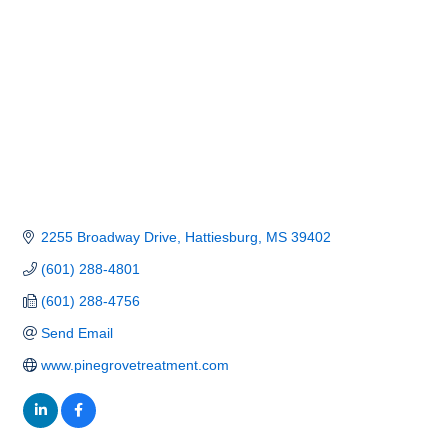
2255 Broadway Drive
Hattiesburg
MS
39402
(601) 288-4801
(601) 288-4756
Send Email
www.pinegrovetreatment.com