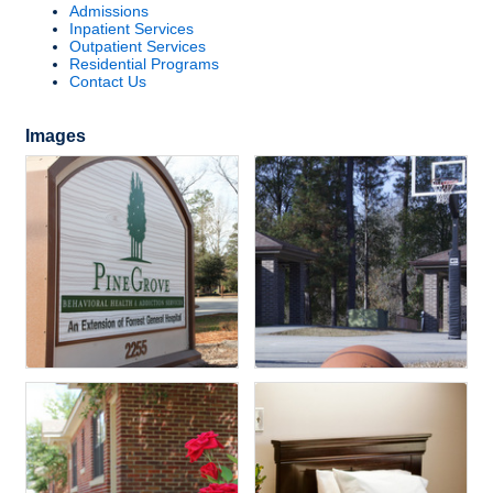
Admissions
Inpatient Services
Outpatient Services
Residential Programs
Contact Us
Images