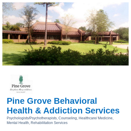
Pine Grove Behavioral
Health & Addiction Services
Psychologists/Psychotherapists
Counseling
Healthcare/ Medicine
Categories
Mental Health
Rehabilitation Services