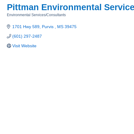
Pittman Environmental Servic
Environmental Services/Consultants
Categories
1701 Hwy 589
Purvis 
MS
39475
(601) 297-2487
Visit Website