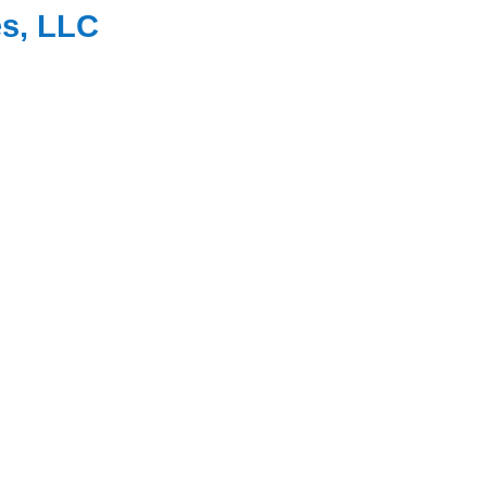
es, LLC