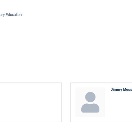
ary Education
Jimmy Mess