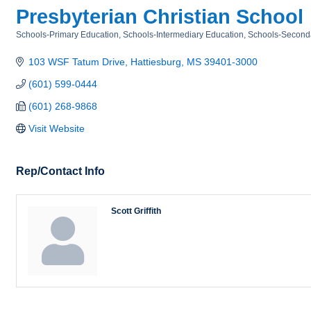
Presbyterian Christian School
Schools-Primary Education
Schools-Intermediary Education
Schools-Second
Categories
103 WSF Tatum Drive
Hattiesburg
MS
39401-3000
(601) 599-0444
(601) 268-9868
Visit Website
Rep/Contact Info
Scott Griffith