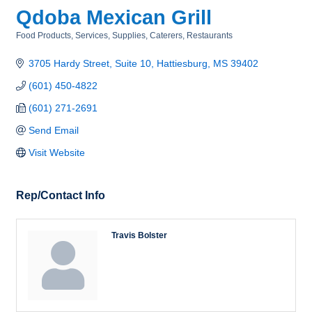
Qdoba Mexican Grill
Food Products, Services, Supplies
Caterers
Restaurants
Categories
3705 Hardy Street, Suite 10
Hattiesburg
MS
39402
(601) 450-4822
(601) 271-2691
Send Email
Visit Website
Rep/Contact Info
Travis Bolster