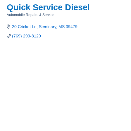
Quick Service Diesel
Automobile Repairs & Service
Categories
20 Cricket Ln
Seminary
MS
39479
(769) 299-8129