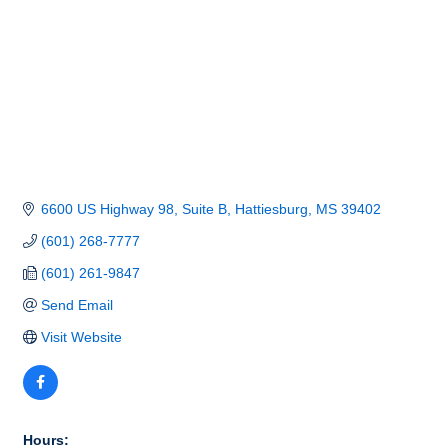
6600 US Highway 98, Suite B
Hattiesburg
MS
39402
(601) 268-7777
(601) 261-9847
Send Email
Visit Website
Hours: