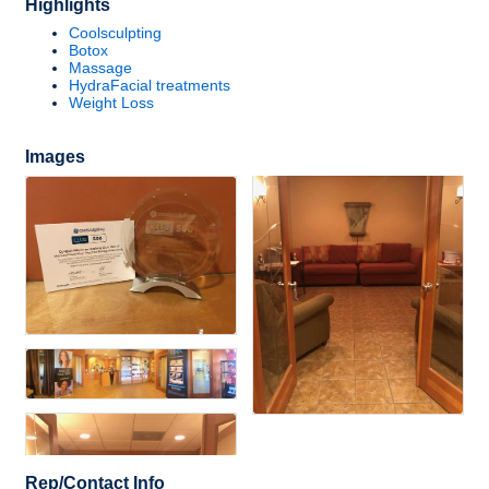
Highlights
Coolsculpting
Botox
Massage
HydraFacial treatments
Weight Loss
Images
Rep/Contact Info