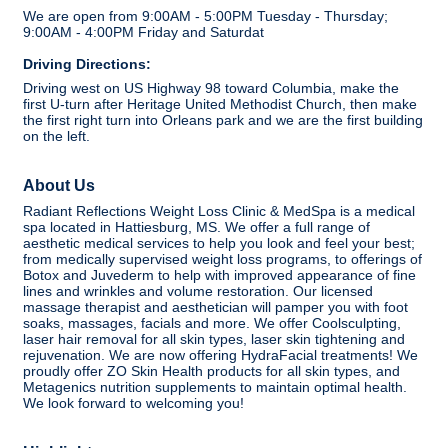
We are open from 9:00AM - 5:00PM Tuesday - Thursday;
9:00AM - 4:00PM Friday and Saturdat
Driving Directions:
Driving west on US Highway 98 toward Columbia, make the
first U-turn after Heritage United Methodist Church, then make
the first right turn into Orleans park and we are the first building
on the left.
About Us
Radiant Reflections Weight Loss Clinic & MedSpa is a medical
spa located in Hattiesburg, MS. We offer a full range of
aesthetic medical services to help you look and feel your best;
from medically supervised weight loss programs, to offerings of
Botox and Juvederm to help with improved appearance of fine
lines and wrinkles and volume restoration. Our licensed
massage therapist and aesthetician will pamper you with foot
soaks, massages, facials and more. We offer Coolsculpting,
laser hair removal for all skin types, laser skin tightening and
rejuvenation. We are now offering HydraFacial treatments! We
proudly offer ZO Skin Health products for all skin types, and
Metagenics nutrition supplements to maintain optimal health.
We look forward to welcoming you!