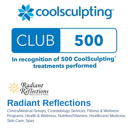
Radiant Reflections
Clinics/Medical Groups
Cosmetology Services
Fitness & Wellness
Categories
Programs
Health & Wellness, Nutrition/Vitamins
Healthcare/ Medicine
Skin Care
Spas